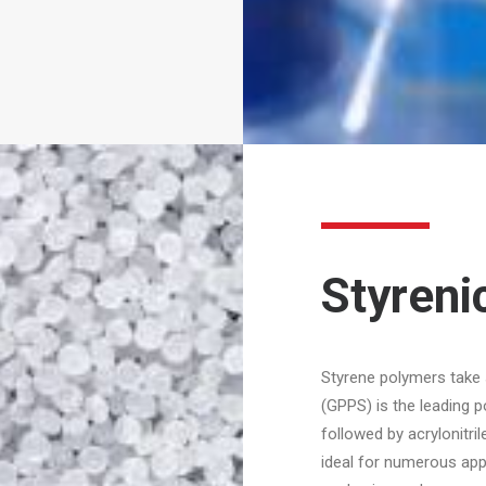
Styreni
Styrene polymers take
(GPPS) is the leading 
followed by acrylonitri
ideal for numerous appl