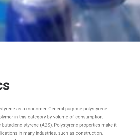
cs
 styrene as a monomer. General purpose polystyrene
polymer in this category by volume of consumption,
le butadiene styrene (ABS). Polystyrene properties make it
ications in many industries, such as construction,