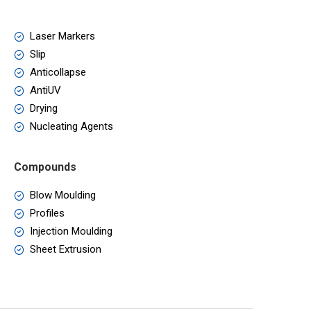
Laser Markers
Slip
Anticollapse
AntiUV
Drying
Nucleating Agents
Compounds
Blow Moulding
Profiles
Injection Moulding
Sheet Extrusion