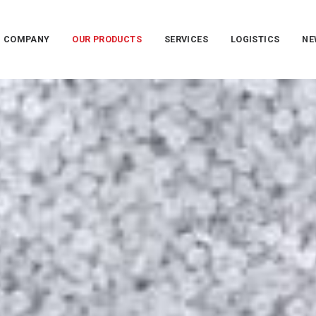
COMPANY
OUR PRODUCTS
SERVICES
LOGISTICS
NE