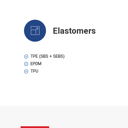
Elastomers
TPE (SBS + SEBS)
EPDM
TPU