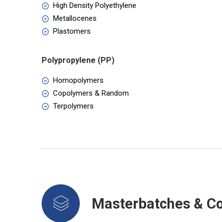
High Density Polyethylene
Metallocenes
Plastomers
Polypropylene (PP)
Homopolymers
Copolymers & Random
Terpolymers
Masterbatches & 