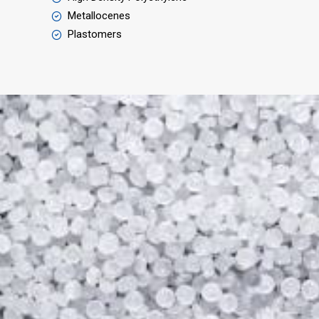
Metallocenes
Plastomers