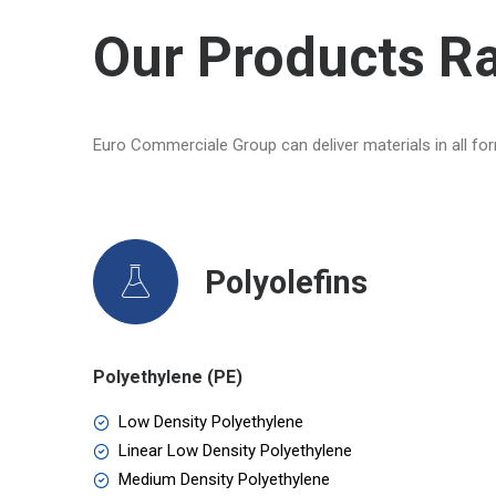
Our Products R
Euro Commerciale Group can deliver materials in all for
Polyolefins
Polyethylene (PE)
Low Density Polyethylene
Linear Low Density Polyethylene
Medium Density Polyethylene