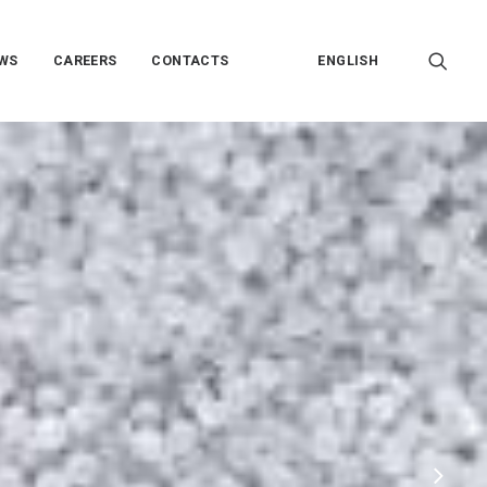
WS
CAREERS
CONTACTS
ENGLISH