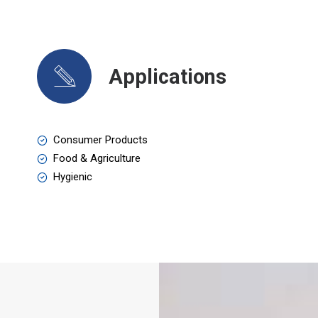
Applications
Consumer Products
Food & Agriculture
Hygienic