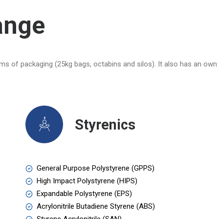
ange
ms of packaging (25kg bags, octabins and silos). It also has an own 
Styrenics
General Purpose Polystyrene (GPPS)
High Impact Polystyrene (HIPS)
Expandable Polystyrene (EPS)
Acrylonitrile Butadiene Styrene (ABS)