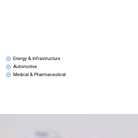
Energy & Infrastructure
Automotive
Medical & Pharmaceutical