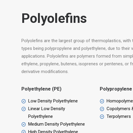
Polyolefins
Polyolefins are the largest group of thermoplastics, wit
types being polypropylene and polyethylene, due to their w
applications. Polyolefins are polymers formed from simpl
ethylene, propylene, butenes, isoprenes or pentenes, or
derivative modifications.
Polyethylene (PE)
Polypropylene
Low Density Polyethylene
Homopolyme
Linear Low Density
Copolymers 
Polyethylene
Terpolymers
Medium Density Polyethylene
High Density Polyethylene