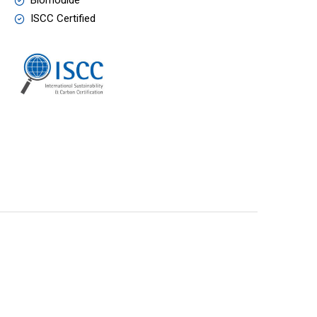
Biomoulde
ISCC Certified