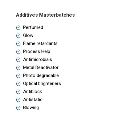
Additives Masterbatches
Perfumed
Glow
Flame retardants
Process Help
Antimicrobials
Metal Deactivator
Photo degradable
Optical brighteners
Antiblock
Antistatic
Blowing