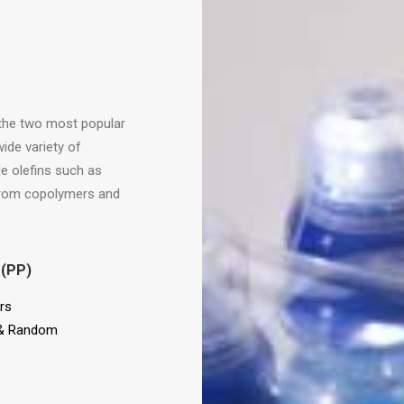
h the two most popular
ide variety of
e olefins such as
 from copolymers and
 (PP)
rs
& Random