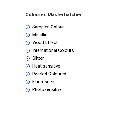
Coloured Masterbatches
Samples Colour
Metallic
Wood Effect
International Colours
Glitter
Heat sensitive
Pearled Coloured
Fluorescent
Photosensitive