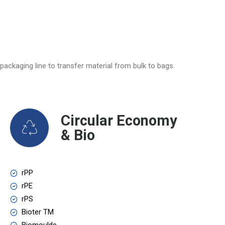
packaging line to transfer material from bulk to bags.
Circular Economy
& Bio
rPP
rPE
rPS
Bioter TM