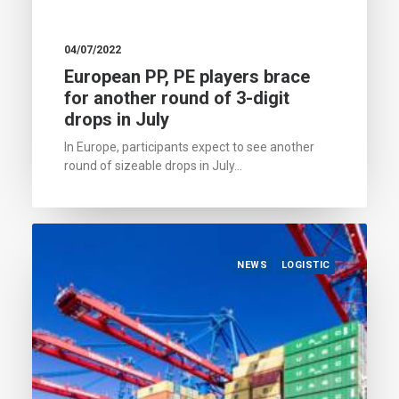
04/07/2022
European PP, PE players brace
for another round of 3-digit
drops in July
In Europe, participants expect to see another
round of sizeable drops in July…
NEWS
LOGISTIC