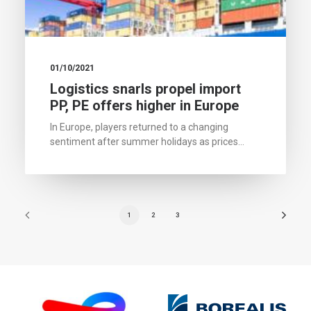
01/10/2021
Logistics snarls propel import
PP, PE offers higher in Europe
In Europe, players returned to a changing
sentiment after summer holidays as prices…
1
2
3