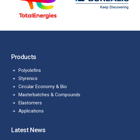
Products
Polyolefins
Styrenics
Circular Economy & Bio
Masterbatches & Compounds
Elastomers
Applications
Latest News