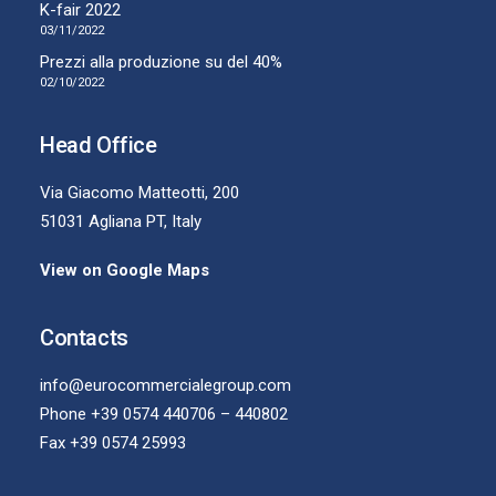
K-fair 2022
03/11/2022
Prezzi alla produzione su del 40%
02/10/2022
Head Office
Via Giacomo Matteotti, 200
51031 Agliana PT, Italy
View on Google Maps
Contacts
info@eurocommercialegroup.com
Phone +39 0574 440706 – 440802
Fax +39 0574 25993