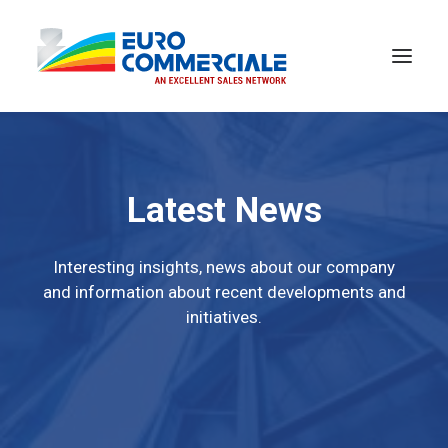
Latest News
Interesting insights, news about our company
and information about recent developments and
initiatives.