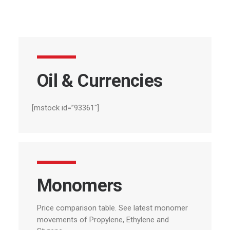
Oil
&
Currencies
[mstock id=”93361″]
Monomers
Price comparison table.
See
latest
monomer
movements
of
Propylene,
Ethylene
and