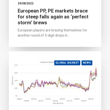
29/08/2022
European PP, PE markets brace
for steep falls again as ‘perfect
storm’ brews
European players are bracing themselves for
another round of 3-digit drops in…
GLOBAL MARKET
NEWS