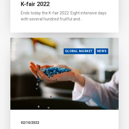
K-fair 2022
Ends today the K-fair 2022. Eight intensive days
with several hundred fruitful and…
GLOBAL MARKET
NEWS
02/10/2022