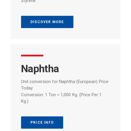
Styrene
DISCOVER MORE
Naphtha
Unit
conversion
for
Naphtha
(European)
Price
Today
Conversion:
1
Ton
=
1,000
Kg.
(Price
Per
1
Kg.)
PRICE INFO