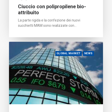
Ciuccio con polipropilene bio-
attribuito
La parte rigida e la confezione dei nuovi
succhietti MAM sono realizzate con…
GLOBAL MARKET
NEWS