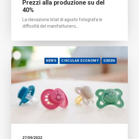
Prezzi alla produzione su del
40%
La rilevazione Istat di agosto fotografa le
difficoltà del manifatturiero,…
NEWS
CIRCULAR ECONOMY
GREEN
27/09/2022