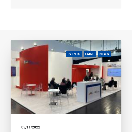
EVENTS
FAIRS
NEWS
03/11/2022