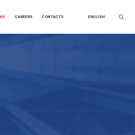
WS
CAREERS
CONTACTS
ENGLISH