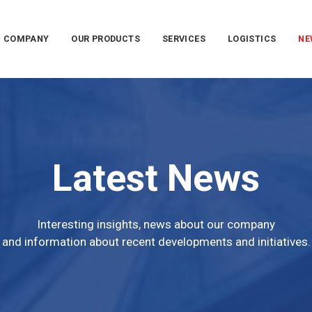
COMPANY
OUR PRODUCTS
SERVICES
LOGISTICS
NE
Latest News
Interesting insights, news about our company
and information about recent developments and initiatives.