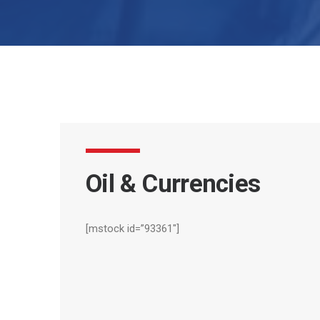
Oil
&
Currencies
[mstock id=”93361″]