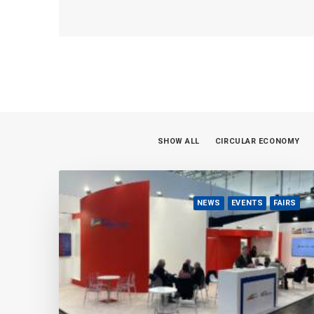
SHOW ALL
CIRCULAR ECONOMY
NEWS
EVENTS
FAIRS