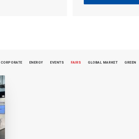
CORPORATE
ENERGY
EVENTS
FAIRS
GLOBAL MARKET
GREEN