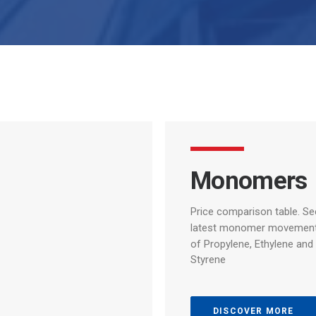
Monomers
Price comparison table.
Se
latest
monomer
movemen
of
Propylene,
Ethylene
and
Styrene
DISCOVER MORE