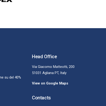
Head Office
Via Giacomo Matteotti, 200
51031 Agliana PT, Italy
one su del 40%
View on Google Maps
Contacts