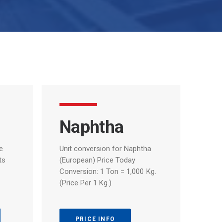
Naphtha
e
Unit
conversion
for
Naphtha
ts
(European)
Price
Today
Conversion:
1
Ton
=
1,000
Kg.
(Price
Per
1
Kg.)
PRICE INFO