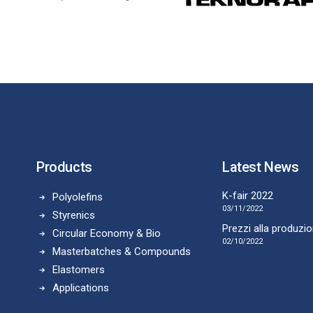
Products
Latest News
K-fair 2022
Polyolefins
03/11/2022
Styrenics
Prezzi alla produzi
Circular Economy & Bio
02/10/2022
Masterbatches & Compounds
Elastomers
Applications