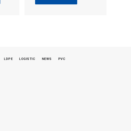
LDPE
LOGISTIC
NEWS
PVC