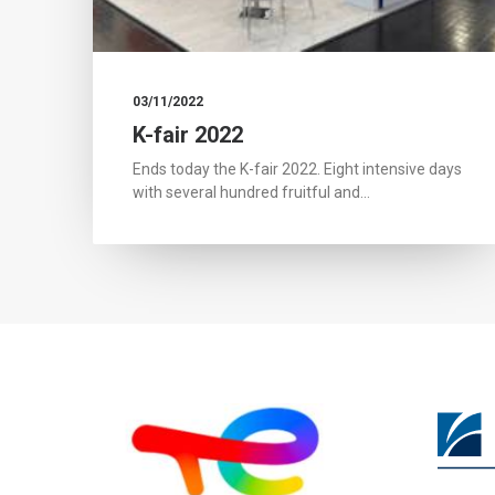
03/11/2022
K-fair 2022
Ends today the K-fair 2022. Eight intensive days
with several hundred fruitful and…