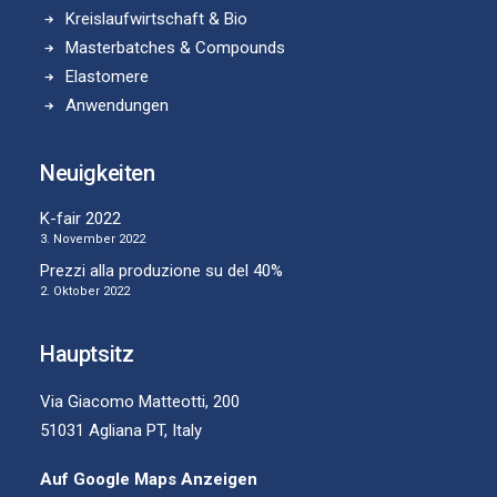
Kreislaufwirtschaft & Bio
Masterbatches & Compounds
Elastomere
Anwendungen
Neuigkeiten
K-fair 2022
3. November 2022
Prezzi alla produzione su del 40%
2. Oktober 2022
Hauptsitz
Via Giacomo Matteotti, 200
51031 Agliana PT, Italy
Auf Google Maps Anzeigen