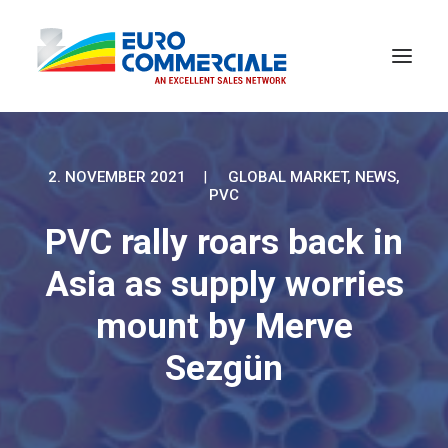
2. NOVEMBER 2021
|
GLOBAL MARKET
,
NEWS
,
PVC
PVC rally roars back in
Asia as supply worries
mount by Merve
Sezgün