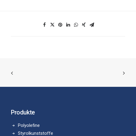
Produkte
Polyolefine
Styrolkunststoffe