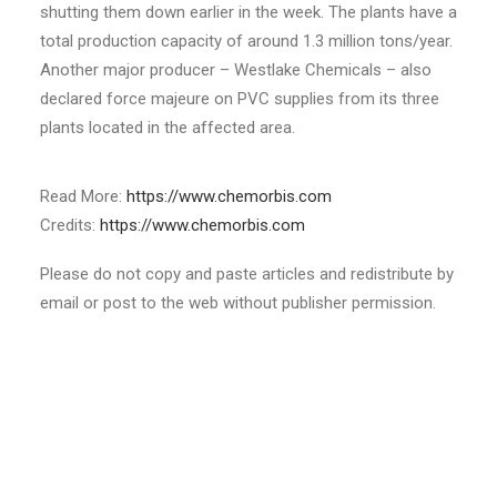
shutting them down earlier in the week. The plants have a
total production capacity of around 1.3 million tons/year.
Another major producer – Westlake Chemicals – also
declared force majeure on PVC supplies from its three
plants located in the affected area.
Read More:
https://www.chemorbis.com
Credits:
https://www.chemorbis.com
Please do not copy and paste articles and redistribute by
email or post to the web without publisher permission.