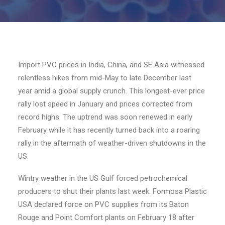
Import PVC prices in India, China, and SE Asia witnessed
relentless hikes from mid-May to late December last
year amid a global supply crunch. This longest-ever price
rally lost speed in January and prices corrected from
record highs. The uptrend was soon renewed in early
February while it has recently turned back into a roaring
rally in the aftermath of weather-driven shutdowns in the
US.
Wintry weather in the US Gulf forced petrochemical
producers to shut their plants last week. Formosa Plastic
USA declared force on PVC supplies from its Baton
Rouge and Point Comfort plants on February 18 after