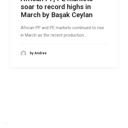
soar to record highs in
March by Başak Ceylan
African PP and PE markets continued to rise
in March as the recent production…
by Andrea