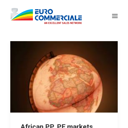
African PP, PE markets