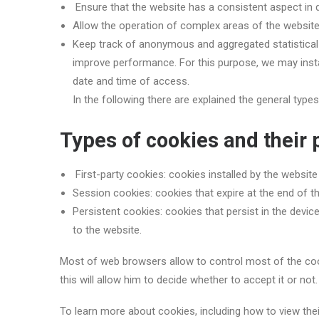
Ensure that the website has a consistent aspect in 
Allow the operation of complex areas of the websit
Keep track of anonymous and aggregated statistical d
improve performance. For this purpose, we may instal
date and time of access.
In the following there are explained the general type
Types of cookies and their
First-party cookies: cookies installed by the website
Session cookies: cookies that expire at the end of 
Persistent cookies: cookies that persist in the devic
to the website.
Most of web browsers allow to control most of the cook
this will allow him to decide whether to accept it or no
To learn more about cookies, including how to view the