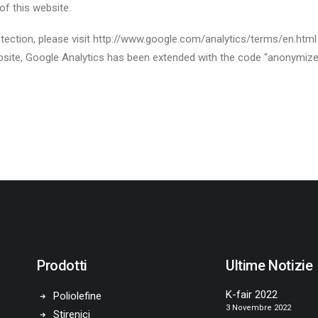
of this website.
ction, please visit http://www.google.com/analytics/terms/en.html o
 website, Google Analytics has been extended with the code “anonymiz
Prodotti
Ultime Notizie
K-fair 2022
Poliolefine
3 Novembre 2022
Stirenici