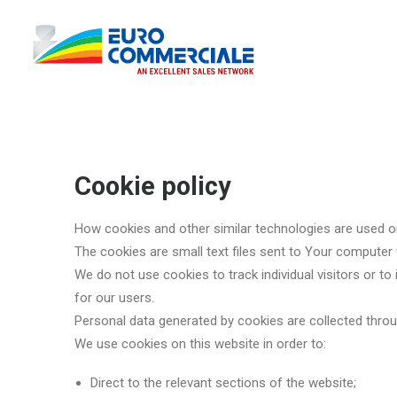
Cookie policy
How cookies and other similar technologies are used o
The cookies are small text files sent to Your computer
We do not use cookies to track individual visitors or t
for our users.
Personal data generated by cookies are collected throu
We use cookies on this website in order to:
Direct to the relevant sections of the website;