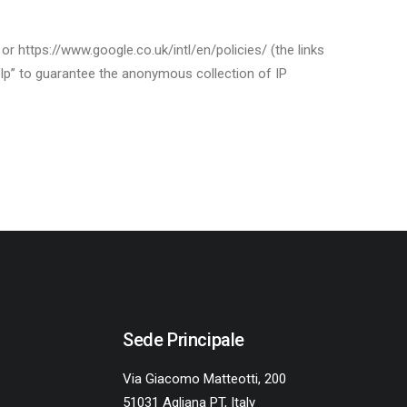
r https://www.google.co.uk/intl/en/policies/ (the links
elp” to guarantee the anonymous collection of IP
Sede Principale
Via Giacomo Matteotti, 200
51031 Agliana PT, Italy