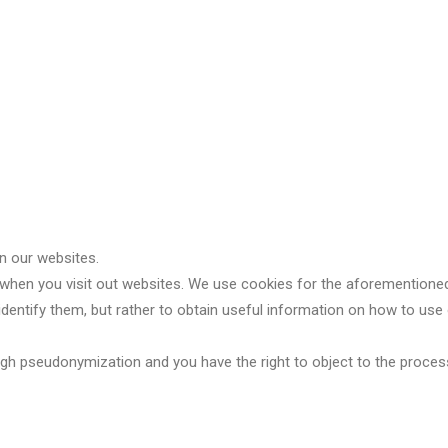
n our websites.
 when you visit out websites. We use cookies for the aforementioned
o identify them, but rather to obtain useful information on how to u
gh pseudonymization and you have the right to object to the process