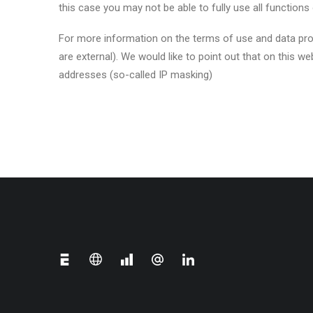
this case you may not be able to fully use all functions 
For more information on the terms of use and data prote
are external). We would like to point out that on this
addresses (so-called IP masking)