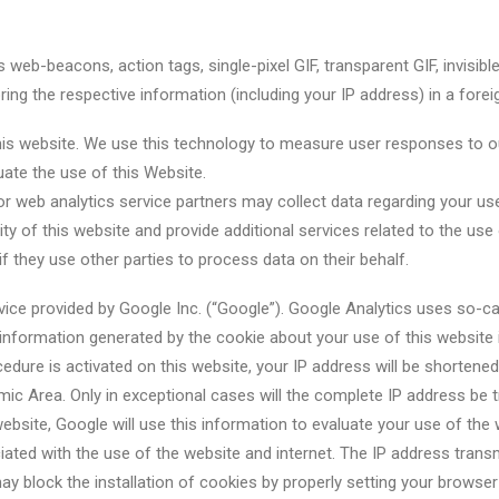
 web-beacons, action tags, single-pixel GIF, transparent GIF, invisi
ing the respective information (including your IP address) in a forei
his website. We use this technology to measure user responses to o
uate the use of this Website.
/or web analytics service partners may collect data regarding your 
ty of this website and provide additional services related to the us
 if they use other parties to process data on their behalf.
ice provided by Google Inc. (“Google”). Google Analytics uses so-cal
information generated by the cookie about your use of this website 
ocedure is activated on this website, your IP address will be shorten
 Area. Only in exceptional cases will the complete IP address be tr
website, Google will use this information to evaluate your use of the 
iated with the use of the website and internet. The IP address tran
y block the installation of cookies by properly setting your browser