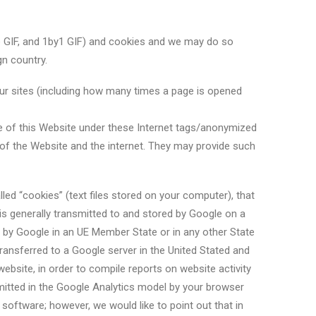
ble GIF, and 1by1 GIF) and cookies and we may do so
gn country.
ur sites (including how many times a page is opened
use of this Website under these Internet tags/anonymized
e of the Website and the internet. They may provide such
led “cookies” (text files stored on your computer), that
is generally transmitted to and stored by Google on a
ed by Google in an UE Member State or in any other State
ansferred to a Google server in the United Stated and
website, in order to compile reports on website activity
smitted in the Google Analytics model by your browser
 software; however, we would like to point out that in