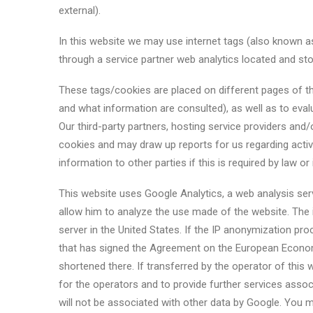
external).
In this website we may use internet tags (also known as
through a service partner web analytics located and stor
These tags/cookies are placed on different pages of t
and what information are consulted), as well as to eval
Our third-party partners, hosting service providers and
cookies and may draw up reports for us regarding activi
information to other parties if this is required by law or
This website uses Google Analytics, a web analysis serv
allow him to analyze the use made of the website. The 
server in the United States. If the IP anonymization pr
that has signed the Agreement on the European Economic
shortened there. If transferred by the operator of this 
for the operators and to provide further services assoc
will not be associated with other data by Google. You ma