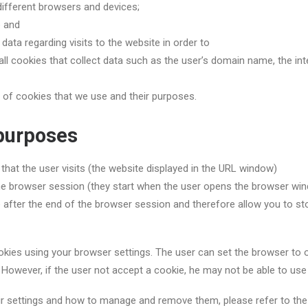
different browsers and devices;
e and
ata regarding visits to the website in order to
l cookies that collect data such as the user’s domain name, the int
s of cookies that we use and their purposes.
 purposes
 that the user visits (the website displayed in the URL window)
the browser session (they start when the user opens the browser wi
e after the end of the browser session and therefore allow you to sto
ies using your browser settings. The user can set the browser to obt
t. However, if the user not accept a cookie, he may not be able to us
ir settings and how to manage and remove them, please refer to the w