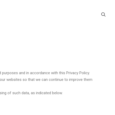
 purposes and in accordance with this Privacy Policy.
se our websites so that we can continue to improve them
ing of such data, as indicated below.