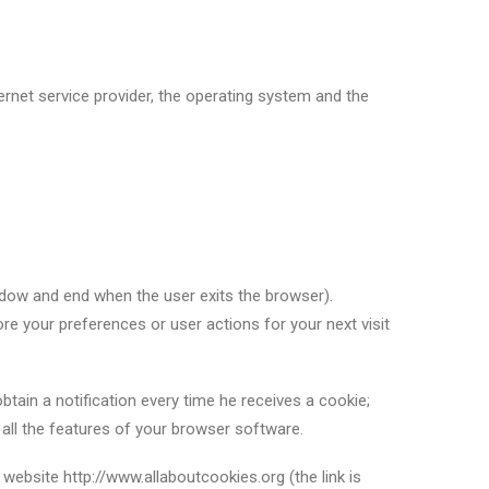
ernet service provider, the operating system and the
ndow and end when the user exits the browser).
re your preferences or user actions for your next visit
ain a notification every time he receives a cookie;
e all the features of your browser software.
ebsite http://www.allaboutcookies.org (the link is